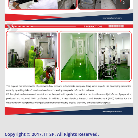
Copyright © 2017. IT SP. All Rights Reserved.